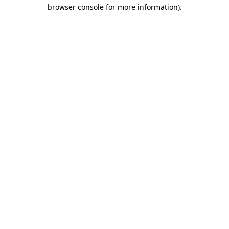
browser console for more information)
.