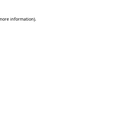
more information)
.