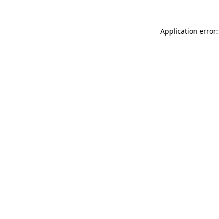
Application error: