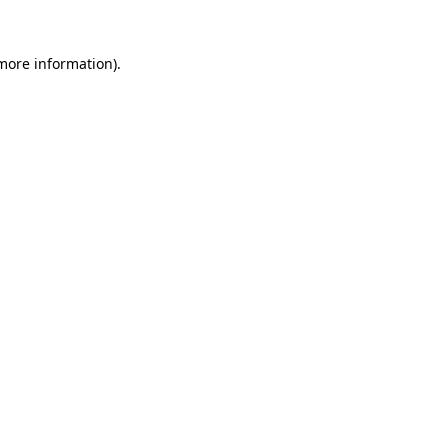
more information)
.