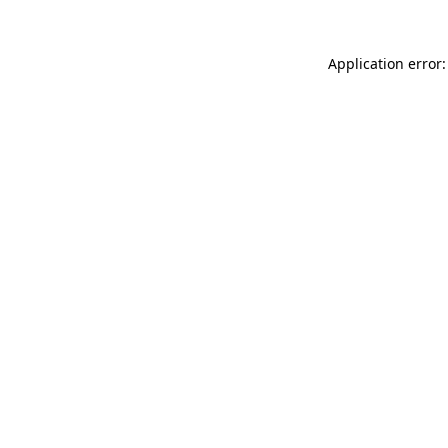
Application error: