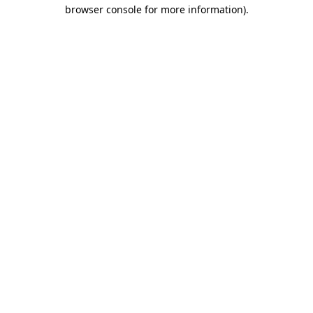
browser console for more information)
.