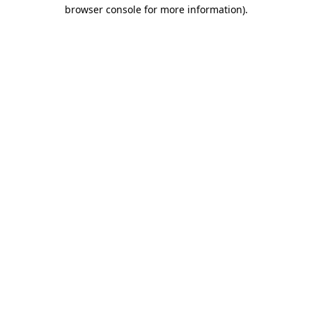
browser console for more information)
.