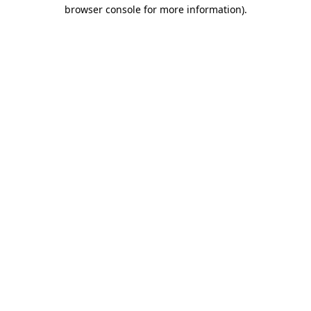
browser console for more information)
.