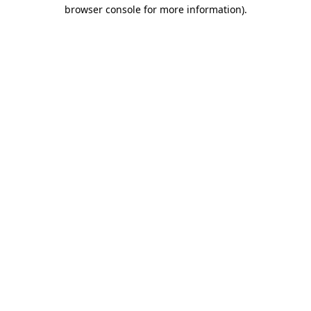
browser console for more information)
.