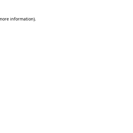
more information)
.