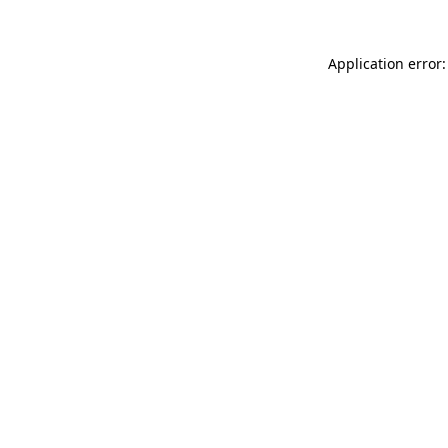
Application error: