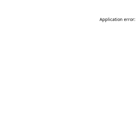
Application error: