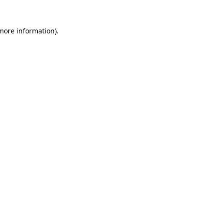
more information)
.