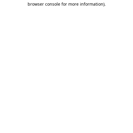
browser console for more information)
.