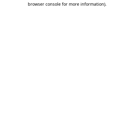
browser console for more information)
.