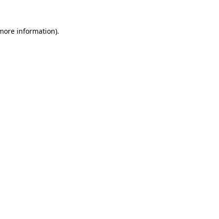
more information)
.