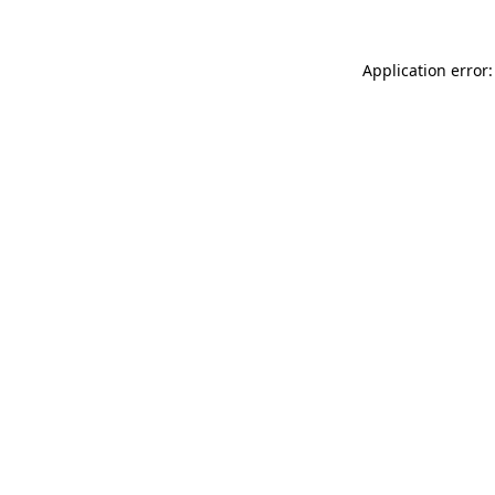
Application error: