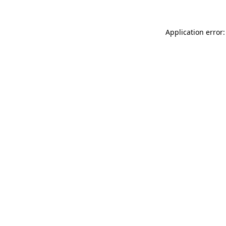
Application error: