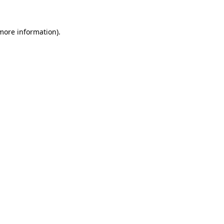
more information)
.