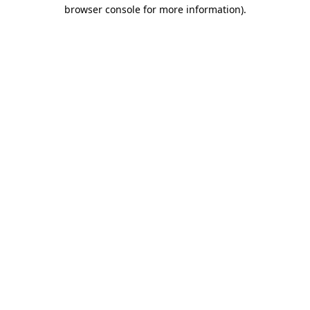
browser console for more information)
.