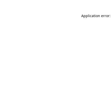
Application error: