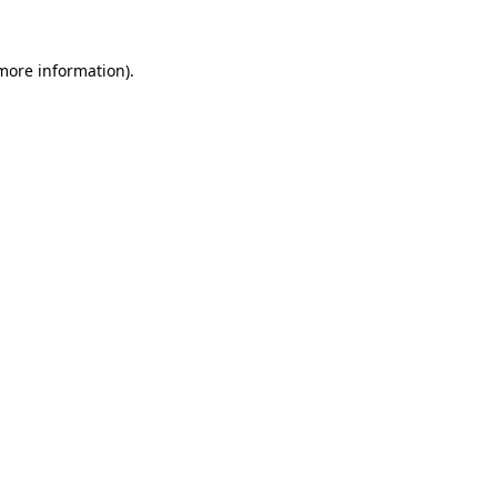
more information)
.