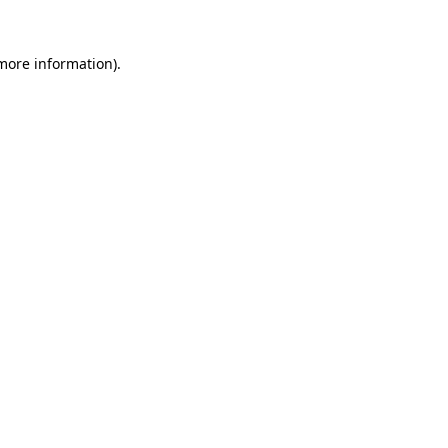
more information)
.