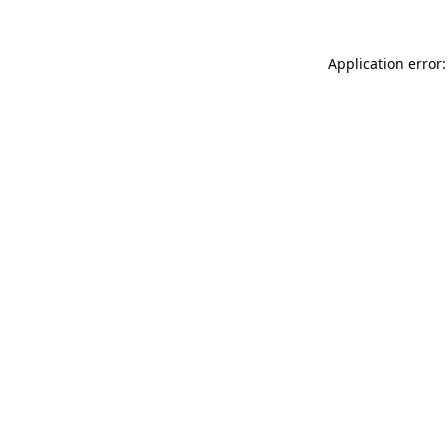
Application error: