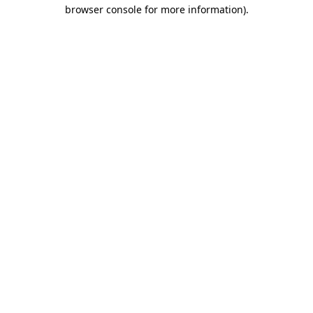
browser console for more information)
.