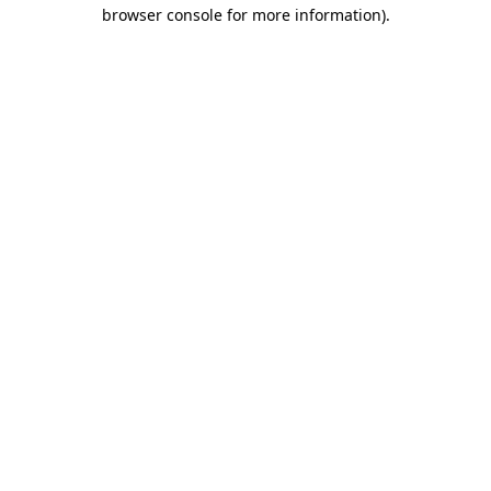
browser console for more information)
.