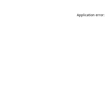
Application error: