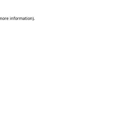
more information)
.