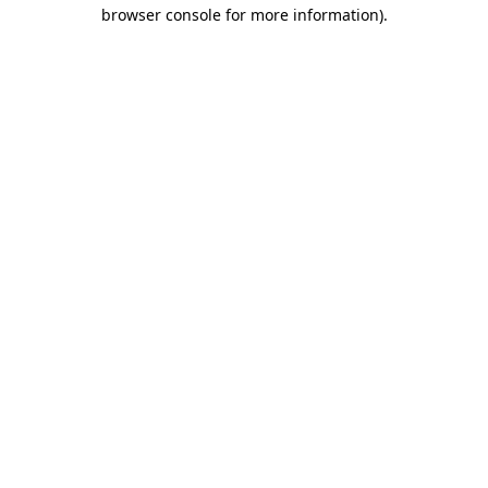
browser console for more information)
.