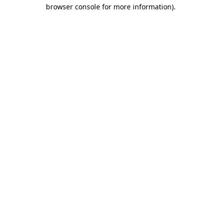
browser console for more information)
.