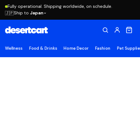
Fully operational. Shipping worldwide, on schedule.
Ship to
Japan
🇯🇵
Wellness
Food & Drinks
Home Decor
Fashion
Pet Suppli