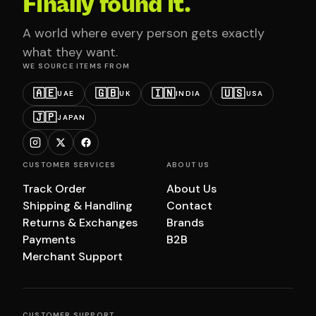
Finally found it.
A world where every person gets exactly
what they want.
WE SOURCE ITEMS FROM
🇦🇪
🇬🇧
🇮🇳
🇺🇸
UAE
UK
INDIA
USA
🇯🇵
JAPAN
CUSTOMER SERVICES
ABOUT US
Track Order
About Us
Shipping & Handling
Contact
Returns & Exchanges
Brands
Payments
B2B
Merchant Support
CUSTOMER SUPPORT