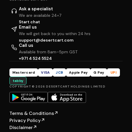
Ask a specialist
We are available 24×7
Start chat
Email us
We will get back to you within 24 hrs
support@desertcart.com
Call us
Available from 8am–5pm GST
+971 4 524 5524
Mastercard
VISA
JCB
Apple Pay
G Pay
UPI
tabby
COPYRIGHT © 2026 DESERTCART HOLDINGS LIMITED
Terms & Conditions
↗
Privacy Policy
↗
Disclaimer
↗