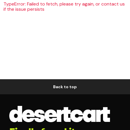
TypeError: Failed to fetch, please try again, or contact us
if the issue persists
Back to top